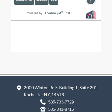
2000 Winton Rd S, Building 1, Suite 201
Rochester NY, 14618
585-733-7729
585-341-8716