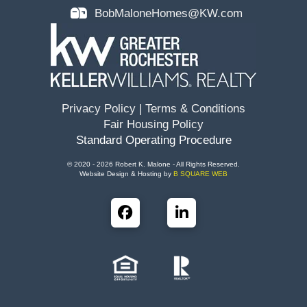
BobMaloneHomes@KW.com
Privacy Policy
|
Terms & Conditions
Fair Housing Policy
Standard Operating Procedure
© 2020 - 2026 Robert K. Malone - All Rights Reserved.
Website Design & Hosting by
B SQUARE WEB