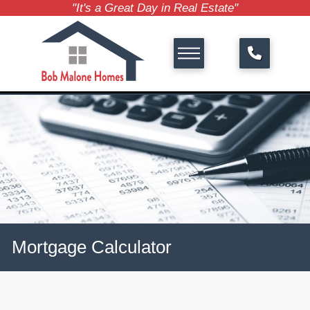
"It's a Great Day in Real Estate"
Mortgage Calculator