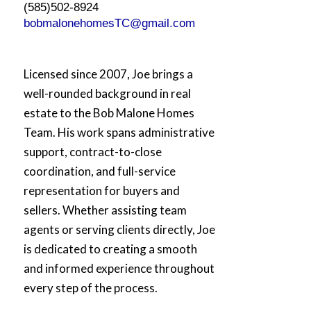
(585)502-8924
bobmalonehomesTC@gmail.com
Licensed since 2007, Joe brings a
well-rounded background in real
estate to the Bob Malone Homes
Team. His work spans administrative
support, contract-to-close
coordination, and full-service
representation for buyers and
sellers. Whether assisting team
agents or serving clients directly, Joe
is dedicated to creating a smooth
and informed experience throughout
every step of the process.