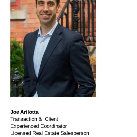
Joe Arilotta
Transaction & Client
Experienced Coordinator
Licensed Real Estate Salesperson