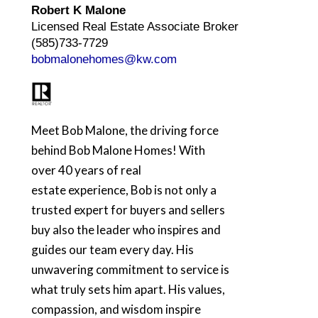
Robert K Malone
Licensed Real Estate Associate Broker
(585)733-7729
bobmalonehomes@kw.com
Meet Bob Malone, the driving force
behind Bob Malone Homes! With
over 40 years of real
estate experience, Bob is not only a
trusted expert for buyers and sellers
buy also the leader who inspires and
guides our team every day. His
unwavering commitment to service is
what truly sets him apart. His values,
compassion, and wisdom inspire