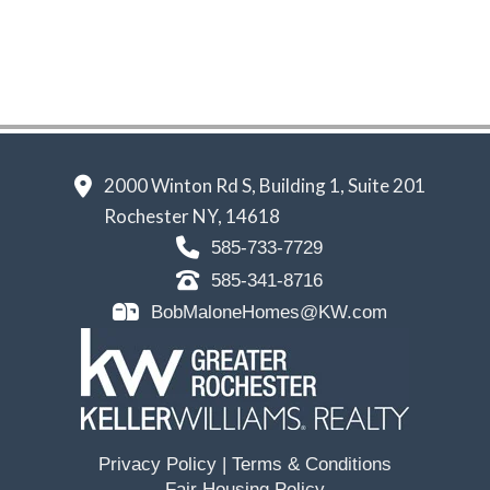
2000 Winton Rd S, Building 1, Suite 201
Rochester NY, 14618
585-733-7729
585-341-8716
BobMaloneHomes@KW.com
Privacy Policy
|
Terms & Conditions
Fair Housing Policy