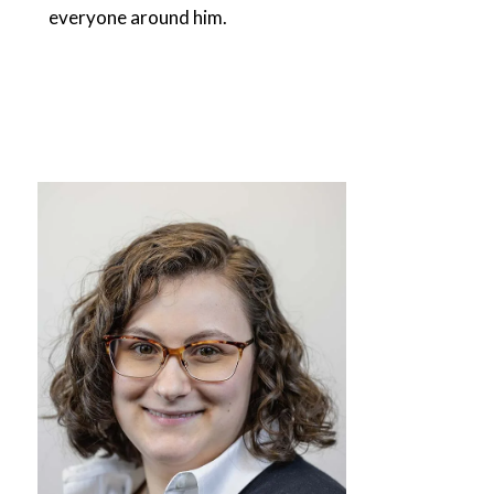
everyone around him.