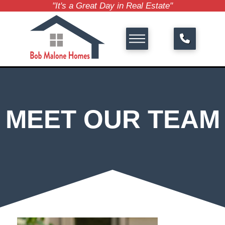
"It's a Great Day in Real Estate"
MEET OUR TEAM