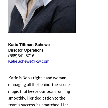
Katie
Tillman-
Schewe
Director Operations
(585)341-8716
KatieSchewe@kw.com
Katie
is Bob's right-hand woman,
managing all the behind-the-scenes
magic that keeps our team running
smoothly. Her dedication to the
team's success is unmatched. Her