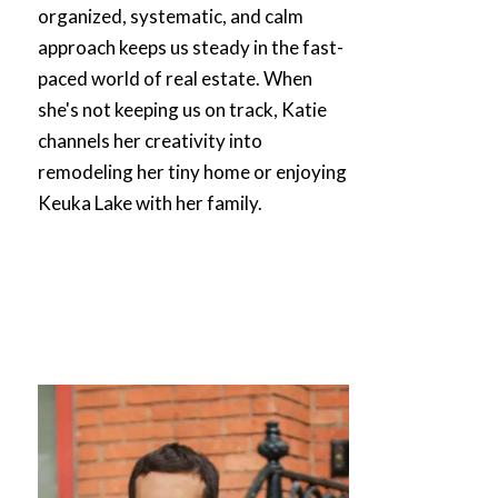
organized, systematic, and calm
approach keeps us steady in the fast-
paced world of real estate. When
she's not keeping us on track,
Katie
channels her creativity into
remodeling her tiny home or enjoying
Keuka Lake with her family.